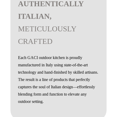
AUTHENTICALLY
ITALIAN,
METICULOUSLY
CRAFTED
Each GACI outdoor kitchen is proudly
manufactured in Italy using state-of-the-art
technology and hand-finished by skilled artisans.
The result is a line of products that perfectly
captures the soul of Italian design—effortlessly
blending form and function to elevate any
outdoor setting.