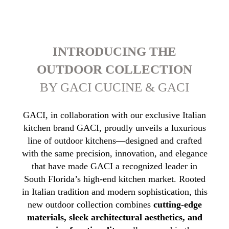
INTRODUCING THE
OUTDOOR COLLECTION
BY GACI CUCINE & GACI
GACI, in collaboration with our exclusive Italian
kitchen brand GACI, proudly unveils a luxurious
line of outdoor kitchens—designed and crafted
with the same precision, innovation, and elegance
that have made GACI a recognized leader in
South Florida’s high-end kitchen market. Rooted
in Italian tradition and modern sophistication, this
new outdoor collection combines
cutting-edge
materials, sleek architectural aesthetics, and