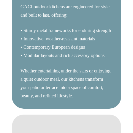
GACI outdoor kitchens are engineered for style
and built to last, offering:
• Sturdy metal frameworks for enduring strength
• Innovative, weather-resistant materials
• Contemporary European designs
• Modular layouts and rich accessory options
Whether entertaining under the stars or enjoying
a quiet outdoor meal, our kitchens transform
your patio or terrace into a space of comfort,
beauty, and refined lifestyle.