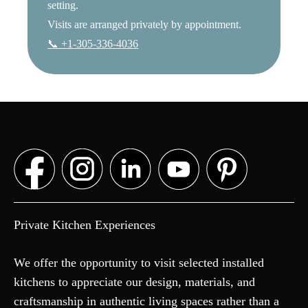
setting.
Visits are arranged privately by appointment.
📞 +1-305-336-4036
Private Kitchen Experiences
We offer the opportunity to visit selected installed
kitchens to appreciate our design, materials, and
craftsmanship in authentic living spaces rather than a