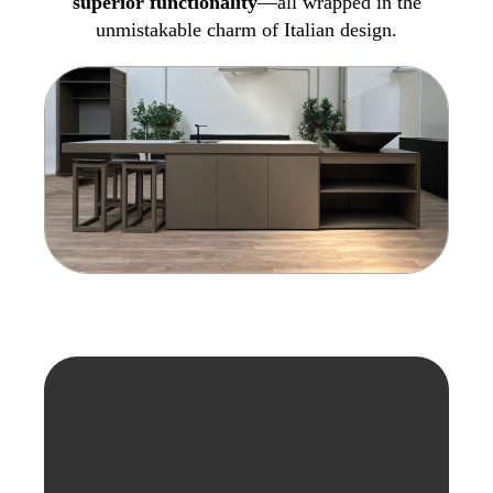
superior functionality
—all wrapped in the
unmistakable charm of Italian design.