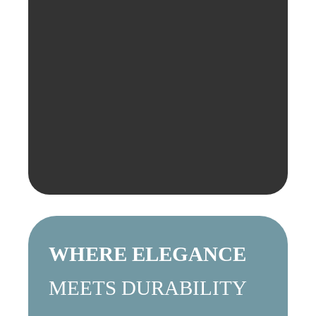
WHERE ELEGANCE
MEETS DURABILITY