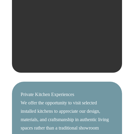
Private Kitchen Experiences
We offer the opportunity to visit selected
installed kitchens to appreciate our design,
materials, and craftsmanship in authentic living
spaces rather than a traditional showroom