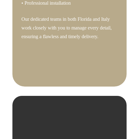
• Professional installation
Our dedicated teams in both Florida and Italy
work closely with you to manage every detail,
ensuring a flawless and timely delivery.