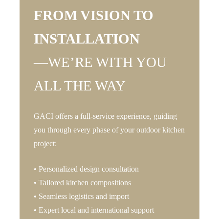
FROM VISION TO
INSTALLATION
—WE’RE WITH YOU
ALL THE WAY
GACI offers a full-service experience, guiding
you through every phase of your outdoor kitchen
project:
• Personalized design consultation
• Tailored kitchen compositions
• Seamless logistics and import
• Expert local and international support