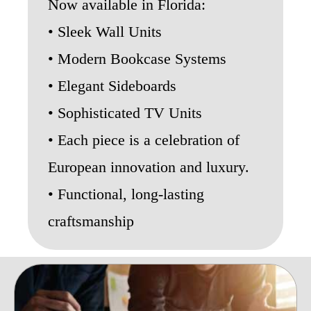
Now available in Florida:
• Sleek Wall Units
• Modern Bookcase Systems
• Elegant Sideboards
• Sophisticated TV Units
• Each piece is a celebration of
European innovation and luxury.
• Functional, long-lasting
craftsmanship