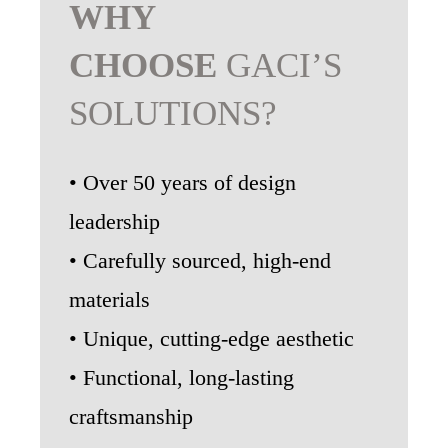
WHY
CHOOSE
GACI’S
SOLUTIONS?
• Over 50 years of design
leadership
• Carefully sourced, high-end
materials
• Unique, cutting-edge aesthetic
• Functional, long-lasting
craftsmanship