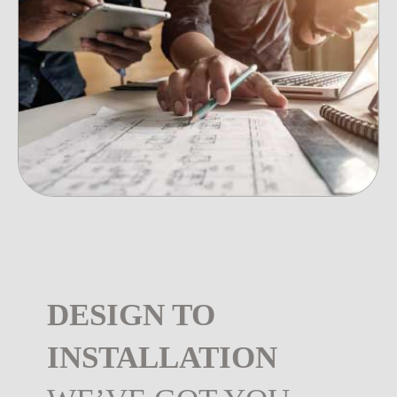
DESIGN TO
INSTALLATION