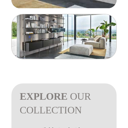
EXPLORE
OUR
COLLECTION