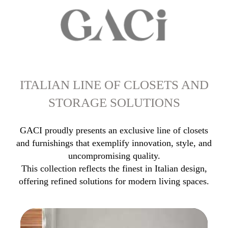
ITALIAN LINE OF CLOSETS AND
STORAGE SOLUTIONS
GACI proudly presents an exclusive line of closets
and furnishings that exemplify innovation, style, and
uncompromising quality.
This collection reflects the finest in Italian design,
offering refined solutions for modern living spaces.