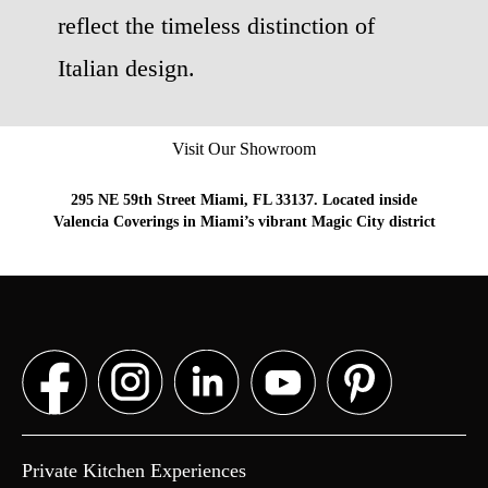
reflect the timeless distinction of
Italian design.
Visit Our Showroom
295 NE 59th Street Miami, FL 33137. Located inside
Valencia Coverings in Miami’s vibrant Magic City district
Private Kitchen Experiences