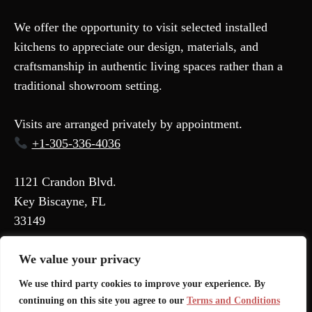
We offer the opportunity to visit selected installed
kitchens to appreciate our design, materials, and
craftsmanship in authentic living spaces rather than a
traditional showroom setting.
Visits are arranged privately by appointment.
+1-305-336-4036
1121 Crandon Blvd.
Key Biscayne, FL
33149
We value your privacy
Terms and Conditions
We use third party cookies to improve your experience. By
Privacy Policy
continuing on this site you agree to our
Terms and Conditions