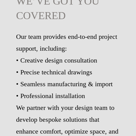
WE’VE GOT YOU
COVERED
Our team provides end-to-end project
support, including:
• Creative design consultation
• Precise technical drawings
• Seamless manufacturing & import
• Professional installation
We partner with your design team to
develop bespoke solutions that
enhance comfort, optimize space, and