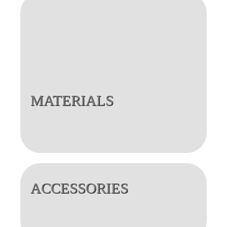
MATERIALS
ACCESSORIES