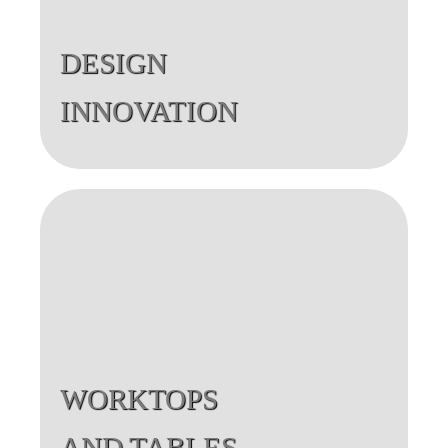
DESIGN
INNOVATION
WORKTOPS
AND TABLES