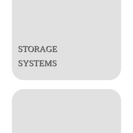
STORAGE
SYSTEMS