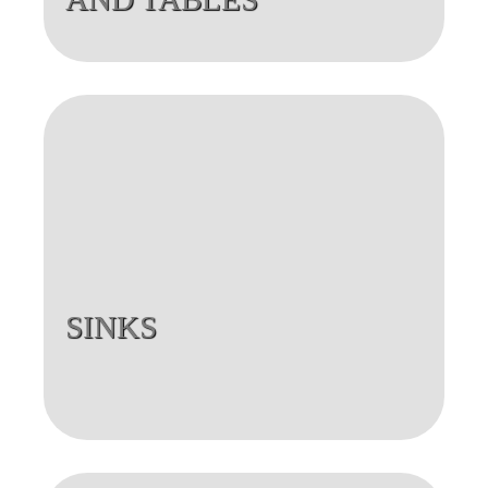
SINKS