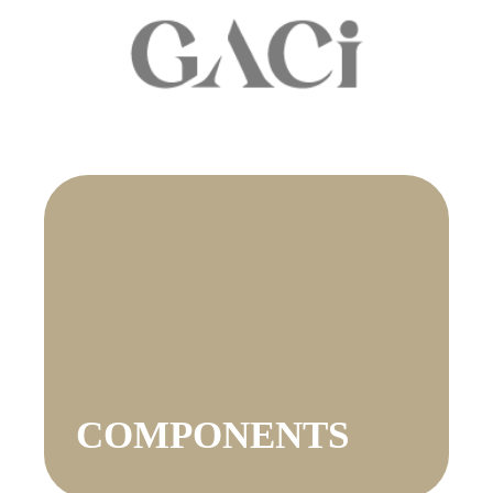
COMPONENTS