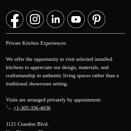
Private Kitchen Experiences
We offer the opportunity to visit selected installed
kitchens to appreciate our design, materials, and
craftsmanship in authentic living spaces rather than a
traditional showroom setting.
Visits are arranged privately by appointment.
+1-305-336-4036
1121 Crandon Blvd.