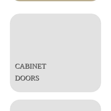
CABINET
DOORS