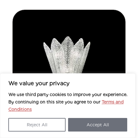
We value your privacy
We use third party cookies to improve your experience.
By continuing on this site you agree to our
Terms and
Conditions
Reject All
Accept All