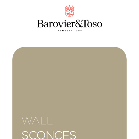
WALL
SCONCES